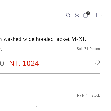
0
in washed wide hooded jacket M-XL
0
Sold 71 Pieces
80
NT. 1024
WISHLI
F
M
In-Stock