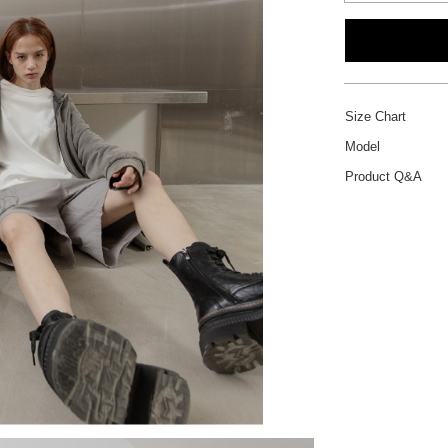
Size Chart
Model
Product Q&A