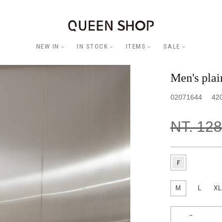
NEW IN
IN STOCK
ITEMS
SALE
Men's pla
02071644
42
NT. 12
M
L
XL