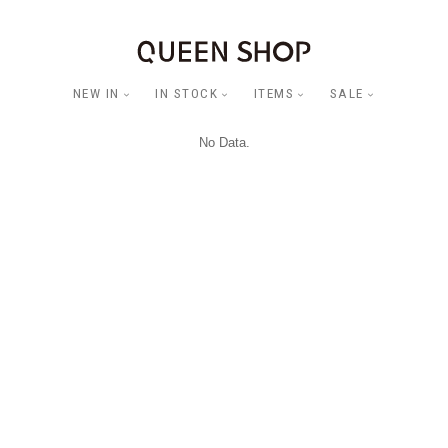
NEW IN
IN STOCK
ITEMS
SALE
No Data.