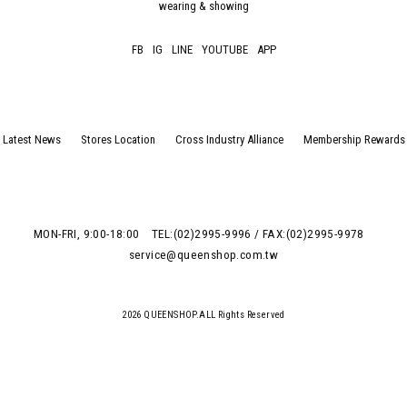
wearing & showing
FB
IG
LINE
YOUTUBE
APP
Latest News
Stores Location
Cross Industry Alliance
Membership Rewards
MON-FRI, 9:00-18:00
TEL:(02)2995-9996 / FAX:(02)2995-9978
service@queenshop.com.tw
2026 QUEENSHOP.ALL Rights Reserved