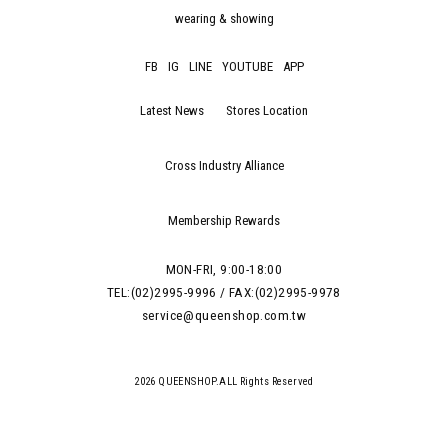
wearing & showing
FB
IG
LINE
YOUTUBE
APP
Latest News
Stores Location
Cross Industry Alliance
Membership Rewards
MON-FRI, 9:00-18:00
TEL:(02)2995-9996 / FAX:(02)2995-9978
service@queenshop.com.tw
2026 QUEENSHOP.ALL Rights Reserved