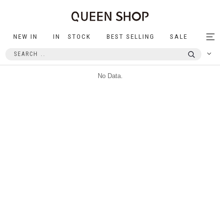
NEW IN
IN STOCK
BEST SELLING
SALE
Tog
nav
No Data.