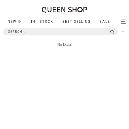
NEW IN
IN STOCK
BEST SELLING
SALE
Tog
nav
No Data.