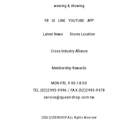
wearing & showing
FB
IG
LINE
YOUTUBE
APP
Latest News
Stores Location
Cross Industry Alliance
Membership Rewards
MON-FRI, 9:00-18:00
TEL:(02)2995-9996 / FAX:(02)2995-9978
service@queenshop.com.tw
2026 QUEENSHOP.ALL Rights Reserved