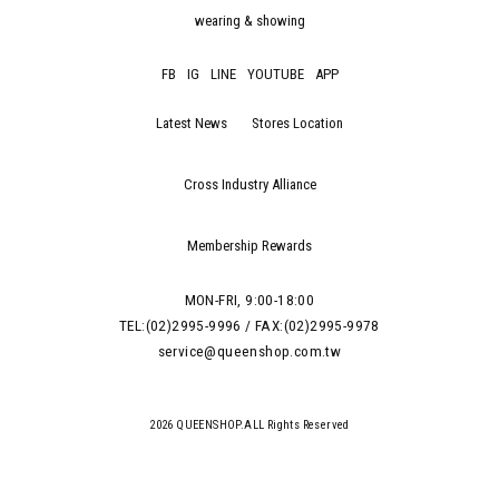
wearing & showing
FB
IG
LINE
YOUTUBE
APP
Latest News
Stores Location
Cross Industry Alliance
Membership Rewards
MON-FRI, 9:00-18:00
TEL:(02)2995-9996 / FAX:(02)2995-9978
service@queenshop.com.tw
2026 QUEENSHOP.ALL Rights Reserved