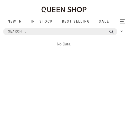
NEW IN
IN STOCK
BEST SELLING
SALE
Tog
nav
No Data.