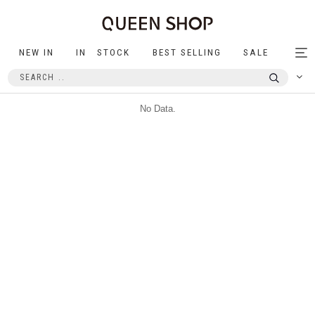
NEW IN
IN STOCK
BEST SELLING
SALE
Tog
nav
No Data.