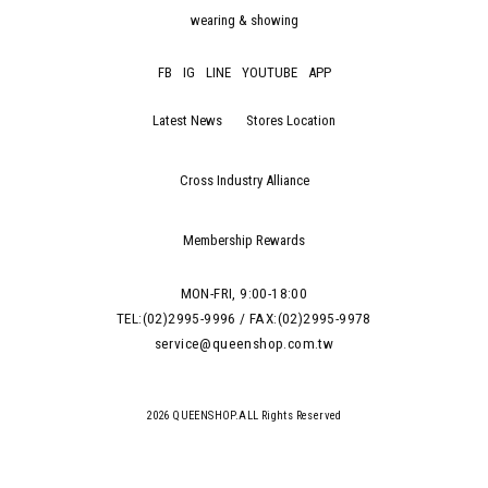
wearing & showing
FB
IG
LINE
YOUTUBE
APP
Latest News
Stores Location
Cross Industry Alliance
Membership Rewards
MON-FRI, 9:00-18:00
TEL:(02)2995-9996 / FAX:(02)2995-9978
service@queenshop.com.tw
2026 QUEENSHOP.ALL Rights Reserved