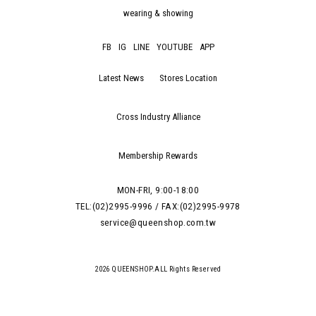
wearing & showing
FB
IG
LINE
YOUTUBE
APP
Latest News
Stores Location
Cross Industry Alliance
Membership Rewards
MON-FRI, 9:00-18:00
TEL:(02)2995-9996 / FAX:(02)2995-9978
service@queenshop.com.tw
2026 QUEENSHOP.ALL Rights Reserved