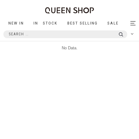
NEW IN
IN STOCK
BEST SELLING
SALE
Tog
nav
No Data.