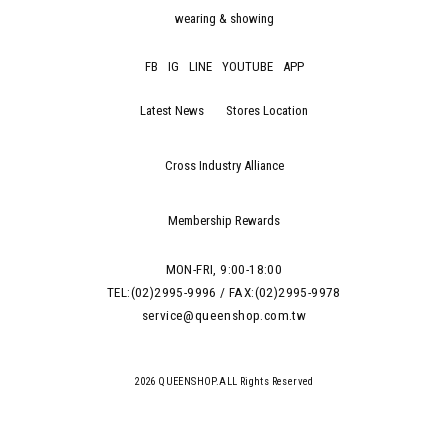
wearing & showing
FB
IG
LINE
YOUTUBE
APP
Latest News
Stores Location
Cross Industry Alliance
Membership Rewards
MON-FRI, 9:00-18:00
TEL:(02)2995-9996 / FAX:(02)2995-9978
service@queenshop.com.tw
2026 QUEENSHOP.ALL Rights Reserved