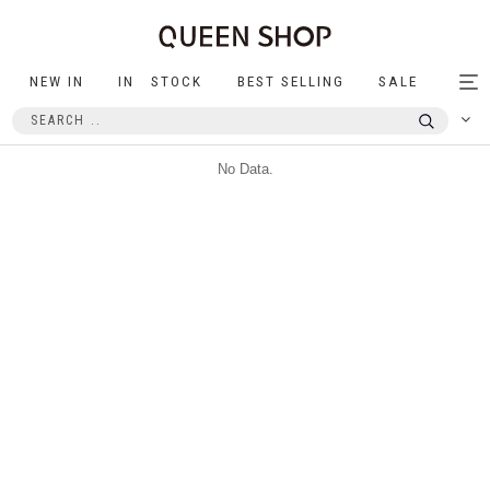
NEW IN
IN STOCK
BEST SELLING
SALE
Tog
nav
No Data.