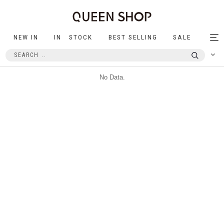
NEW IN
IN STOCK
BEST SELLING
SALE
Tog
nav
No Data.