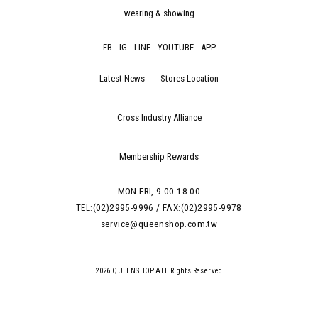
wearing & showing
FB
IG
LINE
YOUTUBE
APP
Latest News
Stores Location
Cross Industry Alliance
Membership Rewards
MON-FRI, 9:00-18:00
TEL:(02)2995-9996 / FAX:(02)2995-9978
service@queenshop.com.tw
2026 QUEENSHOP.ALL Rights Reserved