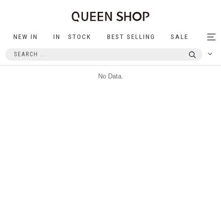
NEW IN
IN STOCK
BEST SELLING
SALE
Tog
nav
No Data.