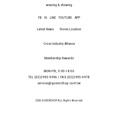
wearing & showing
FB
IG
LINE
YOUTUBE
APP
Latest News
Stores Location
Cross Industry Alliance
Membership Rewards
MON-FRI, 9:00-18:00
TEL:(02)2995-9996 / FAX:(02)2995-9978
service@queenshop.com.tw
2026 QUEENSHOP.ALL Rights Reserved