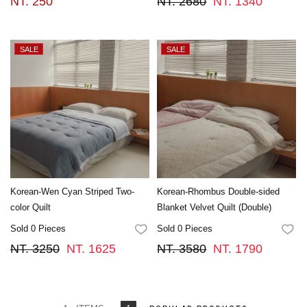
NT. 250
NT. 2680
NT. 1340
Korean-Wen Cyan Striped Two-
Korean-Rhombus Double-sided
color Quilt
Blanket Velvet Quilt (Double)
Sold 0 Pieces
Sold 0 Pieces
FAVORITES
FA
NT. 3250
NT. 1625
NT. 3580
NT. 1790