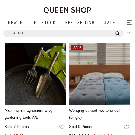
NEW IN
IN STOCK
BEST SELLING
SALE
Tog
nav
Aluminum-magnesium alloy
Wenqing striped two-tone quilt
gardening tools A/B
(single)
Sold 7 Pieces
Sold 0 Pieces
FAVORITES
FA