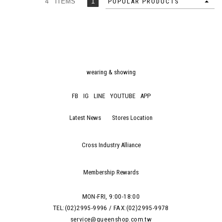
4 ITEMS
1
POPULAR PRODUCTS
wearing & showing
FB
IG
LINE
YOUTUBE
APP
Latest News
Stores Location
Cross Industry Alliance
Membership Rewards
MON-FRI, 9:00-18:00
TEL:(02)2995-9996 / FAX:(02)2995-9978
service@queenshop.com.tw