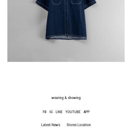
wearing & showing
FB
IG
LINE
YOUTUBE
APP
Latest News
Stores Location