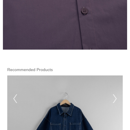
Recommended Products