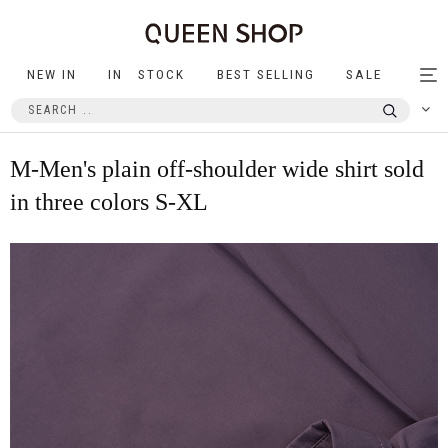
NEW IN
IN STOCK
BEST SELLING
SALE
Tog
nav
M-Men's plain off-shoulder wide shirt sold
in three colors S-XL