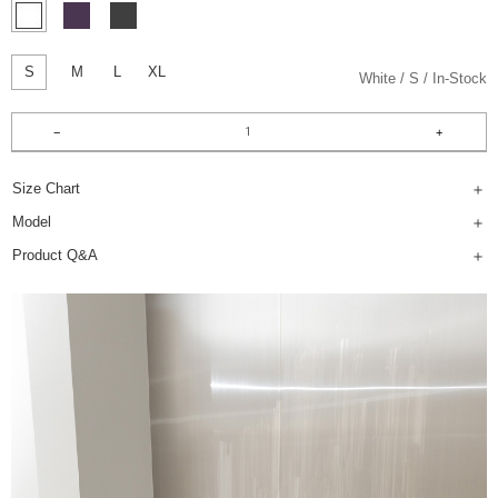
S
M
L
XL
White
S
In-Stock
Size Chart
Model
Product Q&A