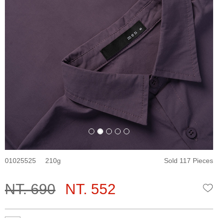
01025525
210
Sold 117 Pieces
NT. 690
NT. 552
W