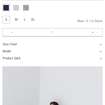
S
M
L
XL
Blue
S
In-Stock
Size Chart
Model
Product Q&A