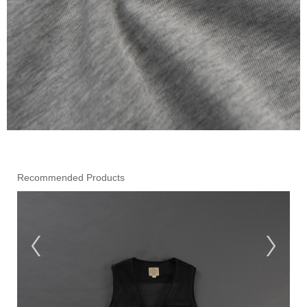
Recommended Products