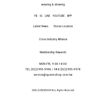
wearing & showing
FB
IG
LINE
YOUTUBE
APP
Latest News
Stores Location
Cross Industry Alliance
Membership Rewards
MON-FRI, 9:00-18:00
TEL:(02)2995-9996 / FAX:(02)2995-9978
service@queenshop.com.tw
2026 QUEENSHOP.ALL Rights Reserved