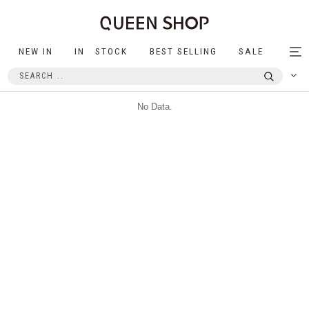
NEW IN
IN STOCK
BEST SELLING
SALE
Tog
nav
No Data.