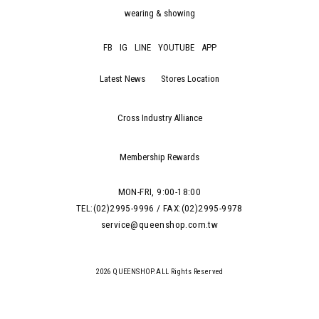
wearing & showing
FB
IG
LINE
YOUTUBE
APP
Latest News
Stores Location
Cross Industry Alliance
Membership Rewards
MON-FRI, 9:00-18:00
TEL:(02)2995-9996 / FAX:(02)2995-9978
service@queenshop.com.tw
2026 QUEENSHOP.ALL Rights Reserved