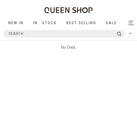
NEW IN
IN STOCK
BEST SELLING
SALE
Tog
nav
No Data.