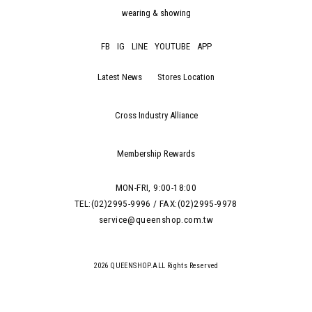
wearing & showing
FB
IG
LINE
YOUTUBE
APP
Latest News
Stores Location
Cross Industry Alliance
Membership Rewards
MON-FRI, 9:00-18:00
TEL:(02)2995-9996 / FAX:(02)2995-9978
service@queenshop.com.tw
2026 QUEENSHOP.ALL Rights Reserved