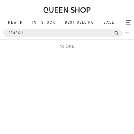
NEW IN
IN STOCK
BEST SELLING
SALE
Tog
nav
No Data.