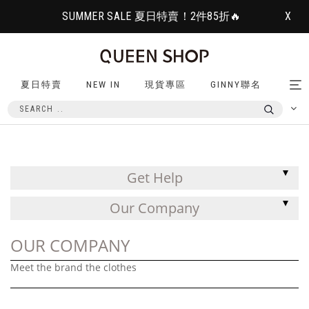
SUMMER SALE 夏日特賣！2件85折🔥
X
夏日特賣
NEW IN
現貨專區
GINNY聯名
Tog
nav
Get Help
Our Company
OUR COMPANY
Meet the brand the clothes