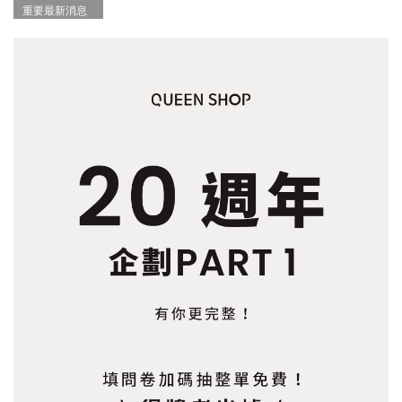
重要最新消息