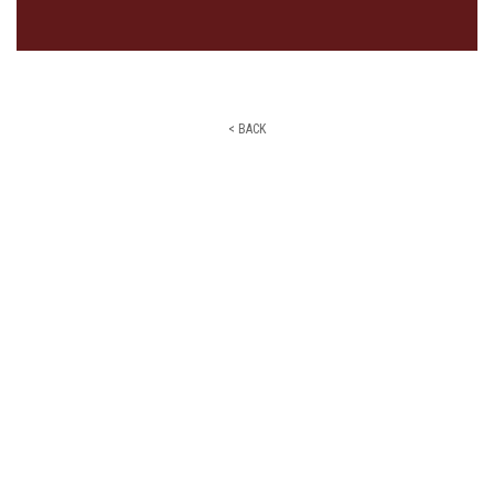
< BACK